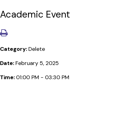
Academic Event
Category:
Delete
Date:
February 5, 2025
Time:
01:00 PM - 03:30 PM